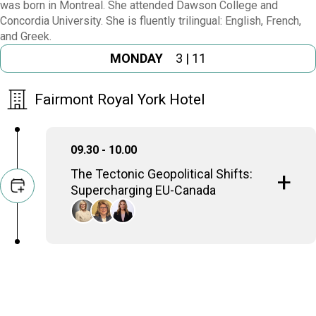
was born in Montreal. She attended Dawson College and
Concordia University. She is fluently trilingual: English, French,
and Greek.
MONDAY
3 | 11
Fairmont Royal York Hotel
09.30 - 10.00
Τhe Tectonic Geopolitical Shifts:
Supercharging EU-Canada
Annie Koutrakis
Parliamentary Secretary to the Minister of Jobs
and Families, Government of Canada
Ekaterina Dimakis
Ambassador of the Hellenic Republic to Canada
Vassy Kapelos
Chief Political Correspondent, CTV News