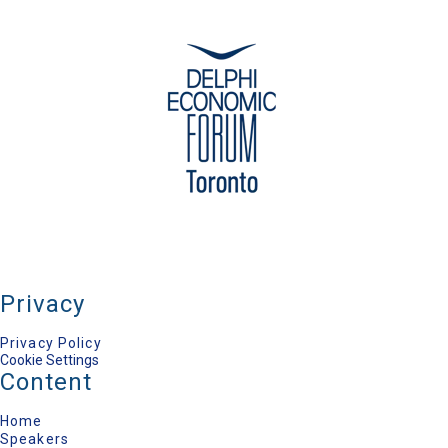
Privacy
Privacy Policy
Cookie Settings
Content
Home
Speakers