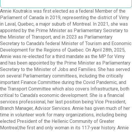
Annie Koutrakis was first elected as a federal Member of the
Parliament of Canada in 2019, representing the district of Vimy
in Laval, Quebec, a major suburb of Montreal. In 2021, she was
appointed by the Prime Minister as Parliamentary Secretary to
the Minister of Transport, and in 2023 as Parliamentary
Secretary to Canada's federal Minister of Tourism and Economic
Development for the Regions of Quebec. On April 28th, 2025,
Annie was re-elected for a third mandate as the MP for Vimy
and has been appointed by the Prime Minister as Parliamentary
Secretary to the Minister of Jobs and Families. She has served
on several Parliamentary committees, including the critically
important Finance Committee during the Covid Pandemic, and
the Transport Committee which also covers Infrastructure, both
critical to Canada’s economic development. She is a financial
services professional, her last position being Vice President,
Branch Manager, Advisor Services. Annie has given much of her
time in volunteer work for many organizations, including being
elected President of the Hellenic Community of Greater
Montreal;the first and only woman in its 117-year history. Annie