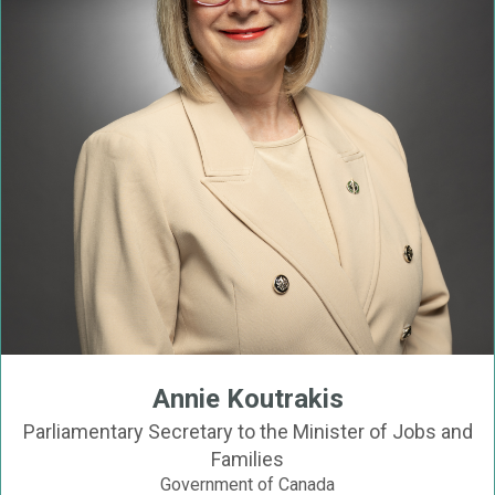
Annie Koutrakis
Parliamentary Secretary to the Minister of Jobs and
Families
Government of Canada