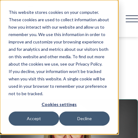
This website stores cookies on your computer.
These cookies are used to collect information about
how you interact with our website and allow us to
remember you. We use this information in order to
improve and customize your browsing experience
and for analytics and metrics about our visitors both
on this website and other media. To find out more
Speaker
about the cookies we use, see our Privacy Policy.
If you decline, your information won’t be tracked
when you visit this website. A single cookie will be
used in your browser to remember your preference
not to be tracked.
Cookies settings
Accept
Decline