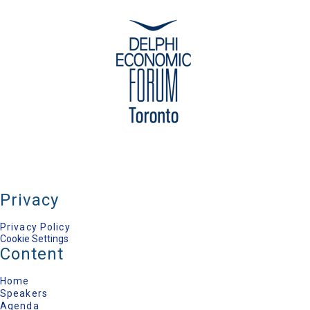
Polydefkis Papadopoulos
Journalist-Research Associate of ELIAMEP, Public
Radio Television-ERT / ELIAMEP
Privacy
Privacy Policy
Cookie Settings
Content
Home
Speakers
Agenda