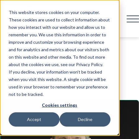
This website stores cookies on your computer.
These cookies are used to collect information about
how you interact with our website and allow us to
remember you. We use this information in order to
improve and customize your browsing experience
and for analytics and metrics about our visitors both
on this website and other media. To find out more
Speaker
about the cookies we use, see our Privacy Policy.
If you decline, your information won’t be tracked
when you visit this website. A single cookie will be
used in your browser to remember your preference
not to be tracked.
Cookies settings
Accept
Decline