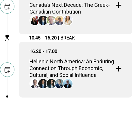
Canada's Next Decade: The Greek-
Canadian Contribution
Effie Triantafilopoulos
Deputy Speaker and Parliamentary Assistant to
10.45 - 16.20
| BREAK
the Minister of Tourism, Culture and Gaming,
Ontario Government
Mike Manatos
16.20 - 17.00
Executive Director, The Hellenic Initiative
Robert Peck
Hellenic North America: An Enduring
Honorary Director, The Hellenic Initiative Canada &
Connection Through Economic,
Canada - Greece Chamber
Peter Polydor
Cultural, and Social Influence
Founder and President, Ergo Holdings
Katerina Sokou
Executive Director, American Hellenic Chamber of
Alexander Georgiadis
Commerce USA
President, Krinos Foods Canada
Mike Manatos
Executive Director, The Hellenic Initiative
Kostis Katsanevas
Managing Director, Career Gate
George Soleas
President & CEO, LCBO