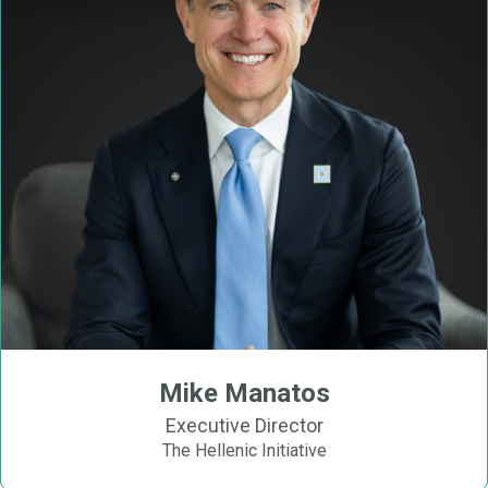
Mike Manatos
Executive Director
The Hellenic Initiative