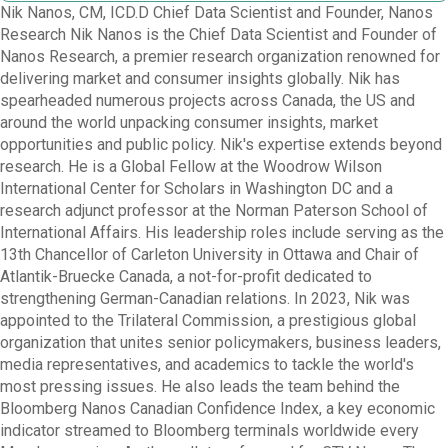
Nik Nanos, CM, ICD.D Chief Data Scientist and Founder, Nanos
Research Nik Nanos is the Chief Data Scientist and Founder of
Nanos Research, a premier research organization renowned for
delivering market and consumer insights globally. Nik has
spearheaded numerous projects across Canada, the US and
around the world unpacking consumer insights, market
opportunities and public policy. Nik's expertise extends beyond
research. He is a Global Fellow at the Woodrow Wilson
International Center for Scholars in Washington DC and a
research adjunct professor at the Norman Paterson School of
International Affairs. His leadership roles include serving as the
13th Chancellor of Carleton University in Ottawa and Chair of
Atlantik-Bruecke Canada, a not-for-profit dedicated to
strengthening German-Canadian relations. In 2023, Nik was
appointed to the Trilateral Commission, a prestigious global
organization that unites senior policymakers, business leaders,
media representatives, and academics to tackle the world's
most pressing issues. He also leads the team behind the
Bloomberg Nanos Canadian Confidence Index, a key economic
indicator streamed to Bloomberg terminals worldwide every