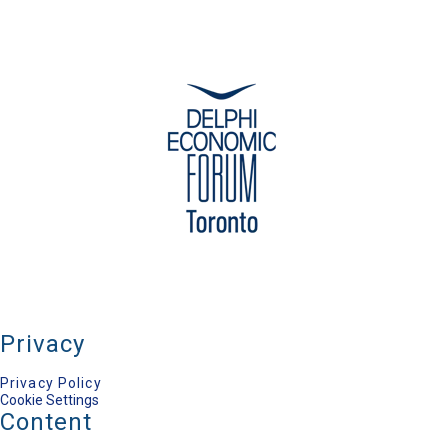
Privacy
Privacy Policy
Cookie Settings
Content