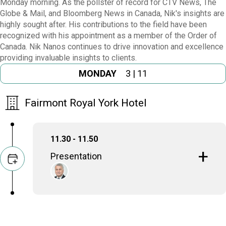
Monday morning. As the pollster of record for CTV News, The
Globe & Mail, and Bloomberg News in Canada, Nik's insights are
highly sought after. His contributions to the field have been
recognized with his appointment as a member of the Order of
Canada. Nik Nanos continues to drive innovation and excellence
providing invaluable insights to clients.
MONDAY
3 | 11
Fairmont Royal York Hotel
11.30 - 11.50
Presentation
Nik Nanos
Chief Data Scientist & Founder, Nanos Research