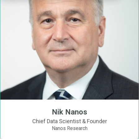
Nik Nanos
Chief Data Scientist & Founder
Nanos Research