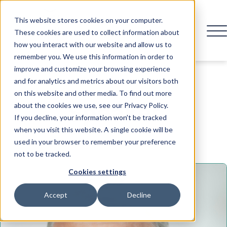
This website stores cookies on your computer.
These cookies are used to collect information about
how you interact with our website and allow us to
remember you. We use this information in order to
improve and customize your browsing experience
and for analytics and metrics about our visitors both
on this website and other media. To find out more
Speaker
about the cookies we use, see our Privacy Policy.
If you decline, your information won’t be tracked
when you visit this website. A single cookie will be
used in your browser to remember your preference
not to be tracked.
Cookies settings
Accept
Decline